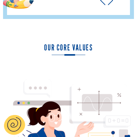
OUR CORE VALUES