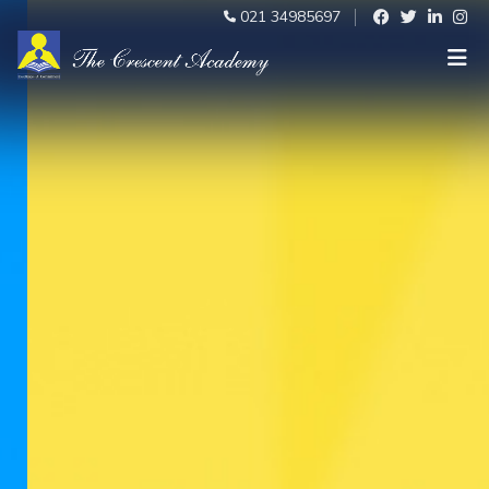
021 34985697