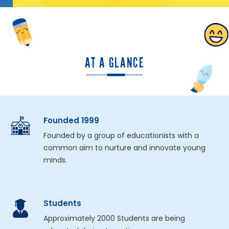
AT A GLANCE
Founded 1999
Founded by a group of educationists with a
common aim to nurture and innovate young
minds.
Students
Approximately 2000 Students are being