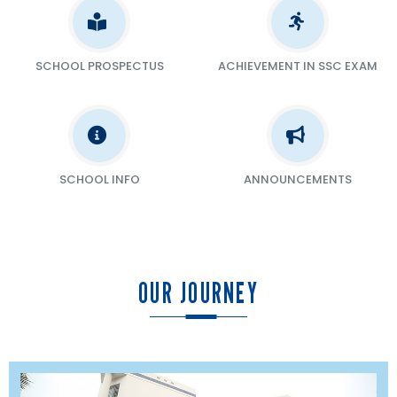
SCHOOL PROSPECTUS
ACHIEVEMENT IN SSC EXAM
SCHOOL INFO
ANNOUNCEMENTS
OUR JOURNEY