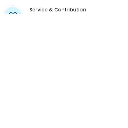
Service & Contribution
03
Aspire to a good life fulfilled by meaning,
purpose, kindness and achievement. Give back
to your community and to the world in which
we all live.
FIND US