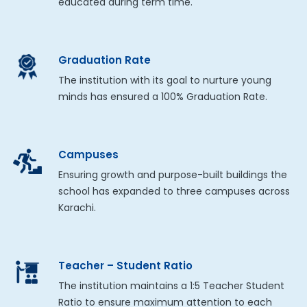
educated during term time.
Graduation Rate
The institution with its goal to nurture young
minds has ensured a 100% Graduation Rate.
Campuses
Ensuring growth and purpose-built buildings the
school has expanded to three campuses across
Karachi.
Teacher – Student Ratio
The institution maintains a 1:5 Teacher Student
Ratio to ensure maximum attention to each