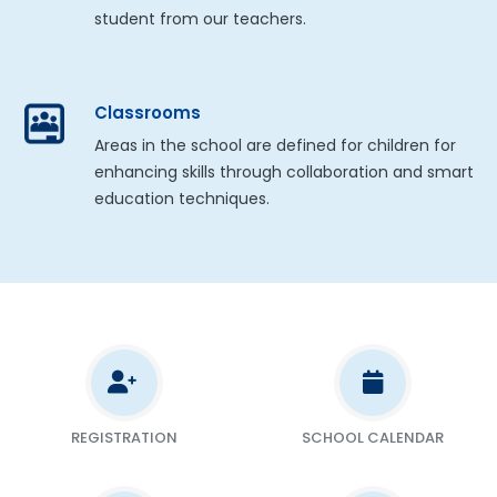
student from our teachers.
Classrooms
Areas in the school are defined for children for
enhancing skills through collaboration and smart
education techniques.
REGISTRATION
SCHOOL CALENDAR