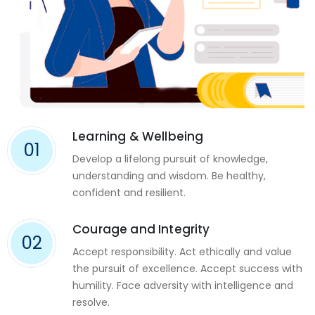
Learning & Wellbeing
01
Develop a lifelong pursuit of knowledge,
understanding and wisdom. Be healthy,
confident and resilient.
Courage and Integrity
02
Accept responsibility. Act ethically and value
the pursuit of excellence. Accept success with
humility. Face adversity with intelligence and
resolve.